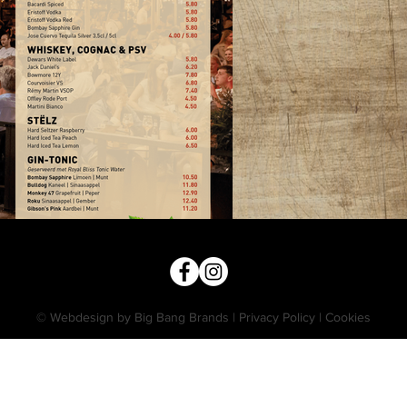
© Webdesign by Big Bang Brands
|
Privacy Policy
|
Cookies